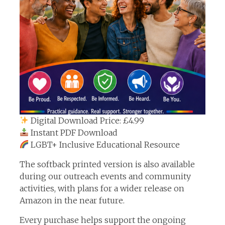
Digital Download Price: £4.99
Instant PDF Download
LGBT+ Inclusive Educational Resource
The softback printed version is also available
during our outreach events and community
activities, with plans for a wider release on
Amazon in the near future.
Every purchase helps support the ongoing