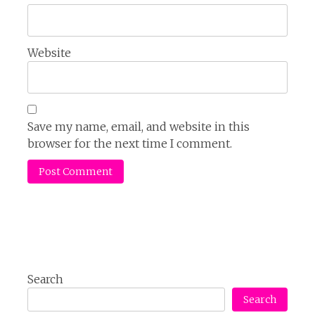
Website
Save my name, email, and website in this
browser for the next time I comment.
Search
Search