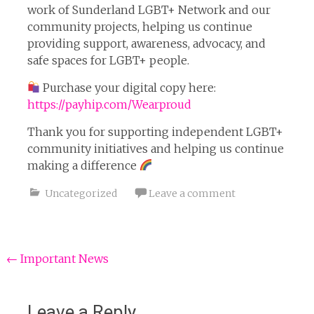
work of Sunderland LGBT+ Network and our
community projects, helping us continue
providing support, awareness, advocacy, and
safe spaces for LGBT+ people.
Purchase your digital copy here:
https://payhip.com/Wearproud
Thank you for supporting independent LGBT+
community initiatives and helping us continue
making a difference
Uncategorized
Leave a comment
Post
←
Important News
navigation
Leave a Reply