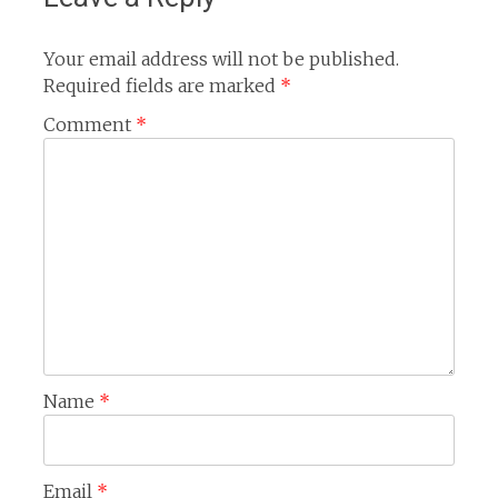
Your email address will not be published.
Required fields are marked
*
Comment
*
Name
*
Email
*