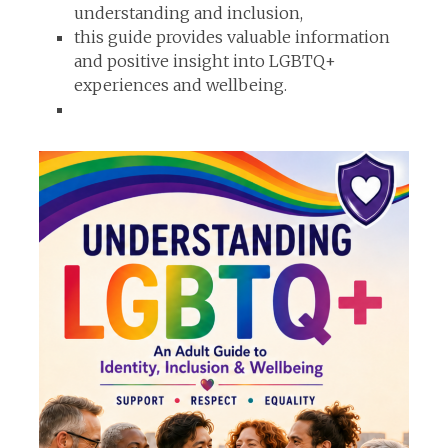
understanding and inclusion,
this guide provides valuable information
and positive insight into LGBTQ+
experiences and wellbeing.