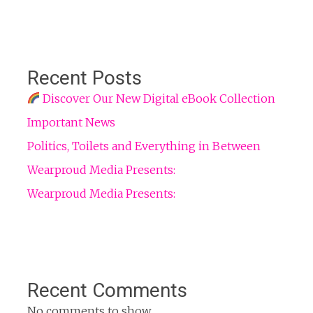
Recent Posts
Discover Our New Digital eBook Collection
Important News
Politics, Toilets and Everything in Between
Wearproud Media Presents:
Wearproud Media Presents:
Recent Comments
No comments to show.