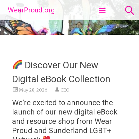
Skip
WearProud.org
to
content
Discover Our New
Digital eBook Collection
May 28, 2026
CEO
We’re excited to announce the
launch of our new digital eBook
and resource shop from Wear
Proud and Sunderland LGBT+