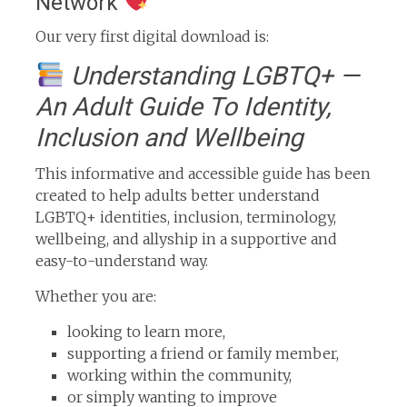
Network
Our very first digital download is:
Understanding LGBTQ+ —
An Adult Guide To Identity,
Inclusion and Wellbeing
This informative and accessible guide has been
created to help adults better understand
LGBTQ+ identities, inclusion, terminology,
wellbeing, and allyship in a supportive and
easy-to-understand way.
Whether you are:
looking to learn more,
supporting a friend or family member,
working within the community,
or simply wanting to improve