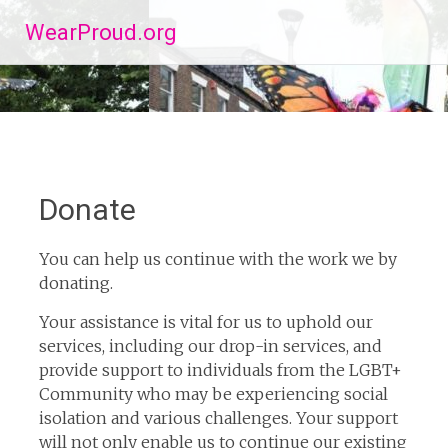
Skip
WearProud.org
to
content
Donate
You can help us continue with the work we by
donating.
Your assistance is vital for us to uphold our
services, including our drop-in services, and
provide support to individuals from the LGBT+
Community who may be experiencing social
isolation and various challenges. Your support
will not only enable us to continue our existing