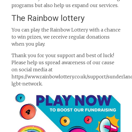
programs but also help us expand our services.
The Rainbow lottery
You can play the Rainbow Lottery with a chance
to win prizes, we receive regular donations
when you play.
Thank you for your support and best of luck!
Please help us spread awareness of our cause
on social media at
https://www.rainbowlottery.co.uk/support/sunderlan
lgbt-network.