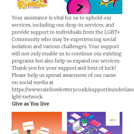
Your assistance is vital for us to uphold our
services, including our drop-in services, and
provide support to individuals from the LGBT+
Community who may be experiencing social
isolation and various challenges. Your support
will not only enable us to continue our existing
programs but also help us expand our services.
Thank you for your support and best of luck!
Please help us spread awareness of our cause
on social media at
https://www.rainbowlottery.co.uk/support/sunderlan
lgbt-network.
Give as You live