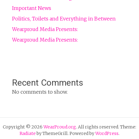
Important News
Politics, Toilets and Everything in Between
Wearproud Media Presents:
Wearproud Media Presents:
Recent Comments
No comments to show.
Copyright © 2026
WearProud.org
. All rights reserved. Theme:
Radiate
by ThemeGrill. Powered by
WordPress
.