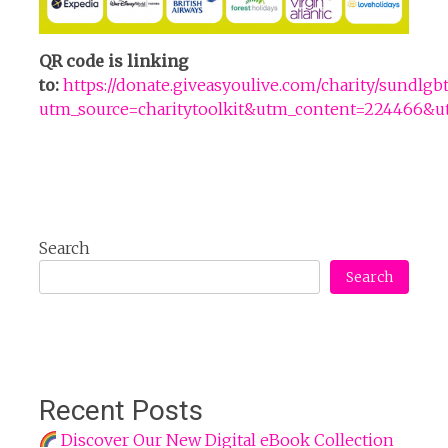
QR code is linking
to:
https://donate.giveasyoulive.com/charity/sundlg
utm_source=charitytoolkit&utm_content=22446
Search
Search
Recent Posts
Discover Our New Digital eBook Collection