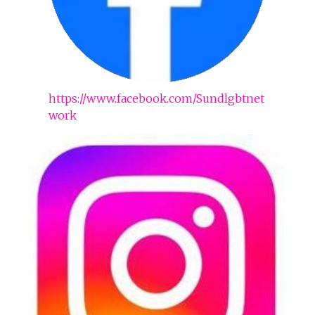
https://www.facebook.com/Sundlgbtnet
work