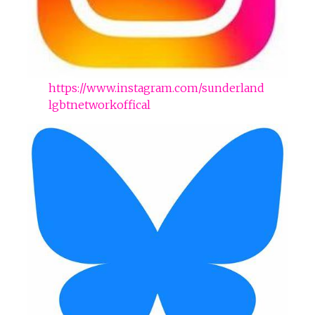
https://www.instagram.com/sunderland
lgbtnetworkoffical