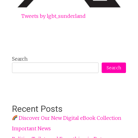
Tweets by lgbt_sunderland
Search
Search
Recent Posts
Discover Our New Digital eBook Collection
Important News