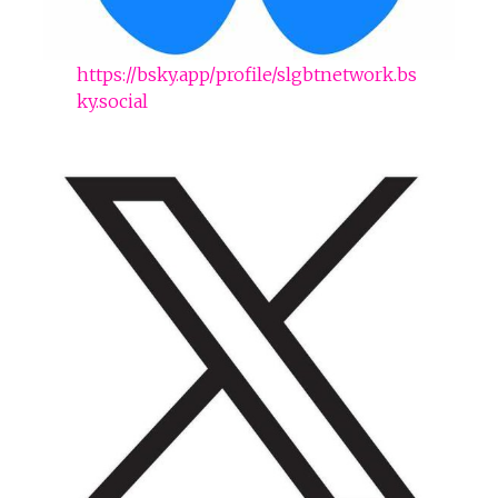
https://bsky.app/profile/slgbtnetwork.bs
ky.social