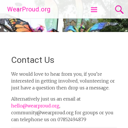
Skip
WearProud.org
to
content
Contact Us
We would love to hear from you, if you’re
interested in getting involved, volunteering or
just have a question then drop us a message.
Alternatively just us an email at
hello@wearproud.org
,
community@wearproud.org for groups or you
can telephone us on 07852494879