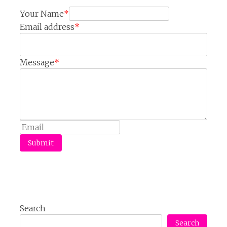
Your Name
*
Email address
*
Message
*
Submit
Search
Search