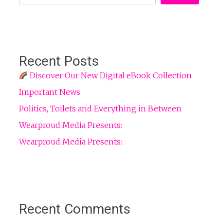
Recent Posts
Discover Our New Digital eBook Collection
Important News
Politics, Toilets and Everything in Between
Wearproud Media Presents:
Wearproud Media Presents:
Recent Comments