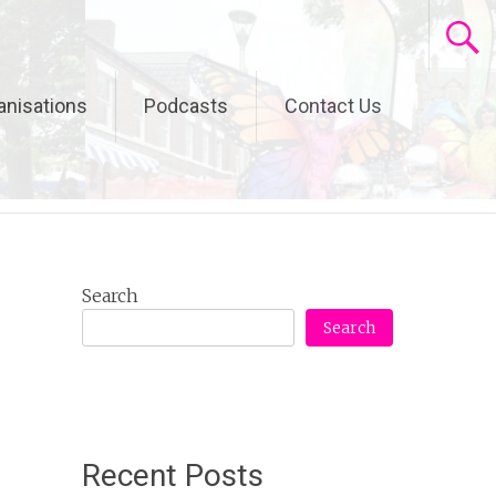
anisations
Podcasts
Contact Us
Search
Search
Recent Posts